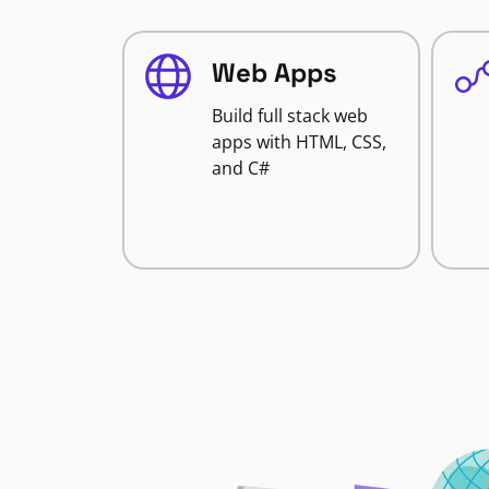
Web Apps
Build full stack web
apps with HTML, CSS,
and C#