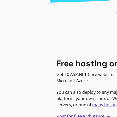
Free hosting o
Get 10 ASP.NET Core websites f
Microsoft Azure.
You can also deploy to any ma
platform, your own Linux or 
servers, or one of
many hostin
Host for free with Azure