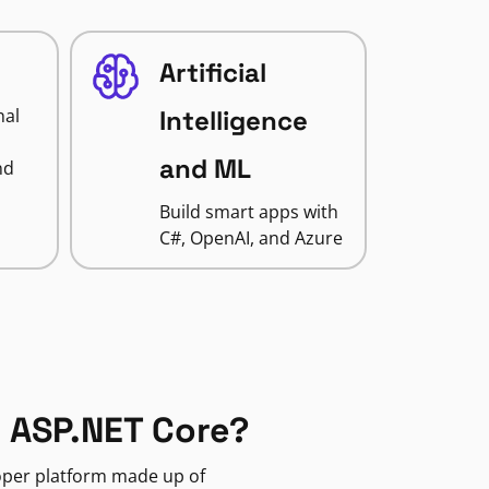
Artificial
nal
Intelligence
and ML
nd
Build smart apps with
C#, OpenAI, and Azure
 ASP.NET Core?
loper platform made up of