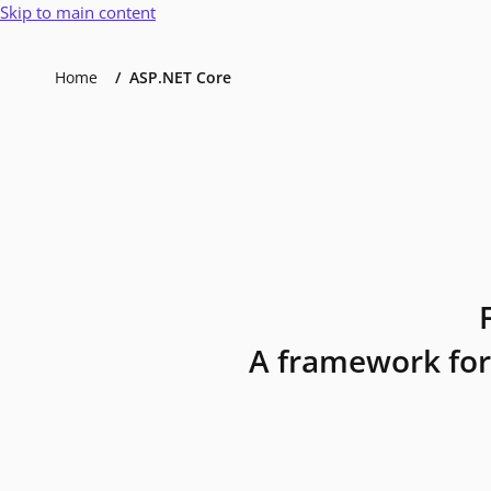
Skip to main content
Home
ASP.NET Core
A framework for