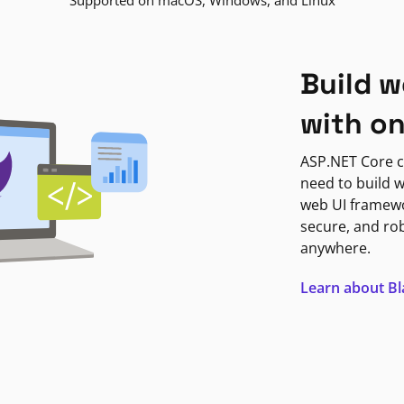
Supported on macOS, Windows, and Linux
Build w
with o
ASP.NET Core c
need to build w
web UI framewor
secure, and ro
anywhere.
Learn about B