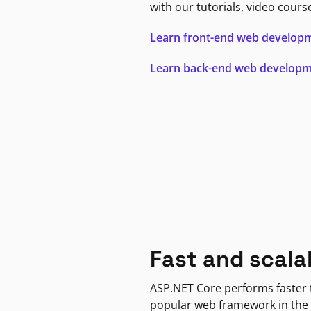
with our tutorials, video cours
Learn front-end web develop
Learn back-end web develop
Fast and scala
ASP.NET Core performs faster
popular web framework in the