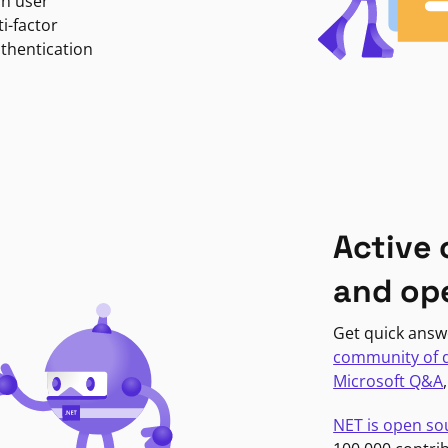
in user
i-factor
uthentication
Active
and op
Get quick answ
community of 
Microsoft Q&A
NET is open so