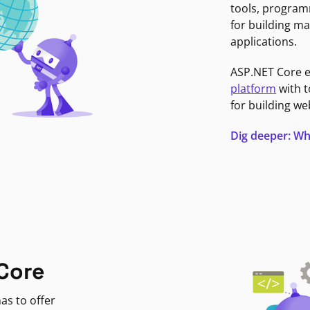
tools, program
for building ma
applications.
ASP.NET Core 
platform
with t
for building we
Dig deeper: Wh
Core
as to offer