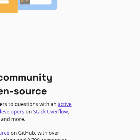
 community
en-source
ers to questions with an
active
developers
on
Stack Overflow
,
, and more.
urce
on GitHub, with over