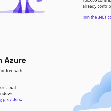
100,000 contri
already contrib
Join the .NET
n Azure
or free with
jor cloud
Windows
g providers
.