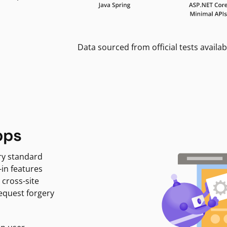
Data sourced from official tests availab
pps
ry standard
-in features
 cross-site
request forgery