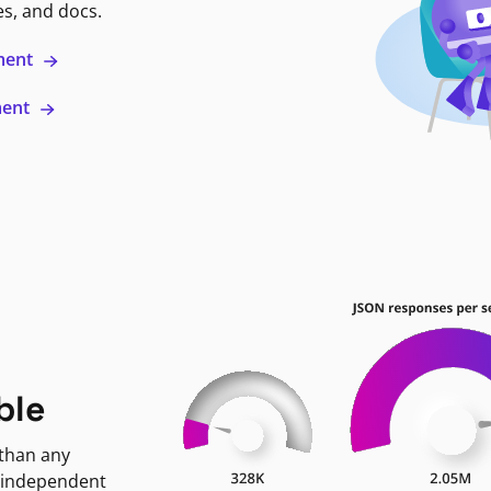
es, and docs.
ment
ment
ble
 than any
 independent