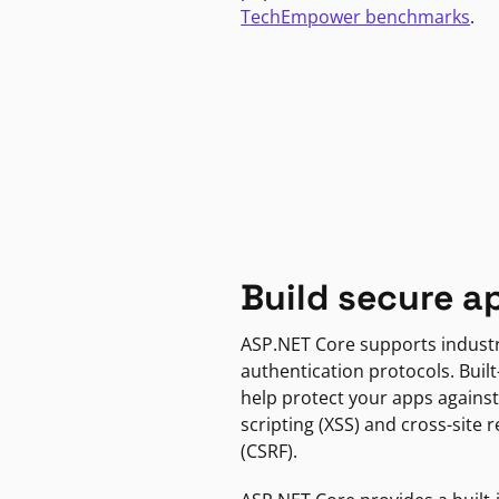
TechEmpower benchmarks
.
Build secure a
ASP.NET Core supports indust
authentication protocols. Built
help protect your apps against
scripting (XSS) and cross-site 
(CSRF).