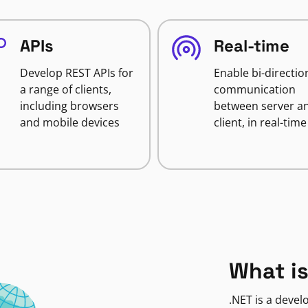
APIs
Real-time
Develop REST APIs for
Enable bi-directio
a range of clients,
communication
including browsers
between server a
and mobile devices
client, in real-time
What is
.NET is a deve