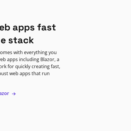
eb apps fast
ne stack
omes with everything you
eb apps including Blazor, a
k for quickly creating fast,
bust web apps that run
lazor