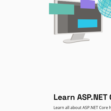
Learn ASP.NET 
Learn all about ASP.NET Core h