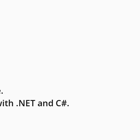
.
ith .NET and C#.