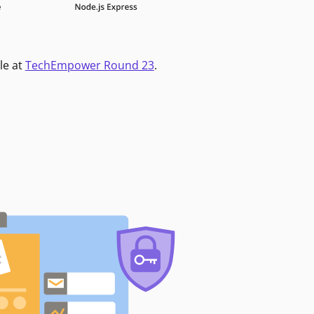
le at
TechEmpower Round 23
.