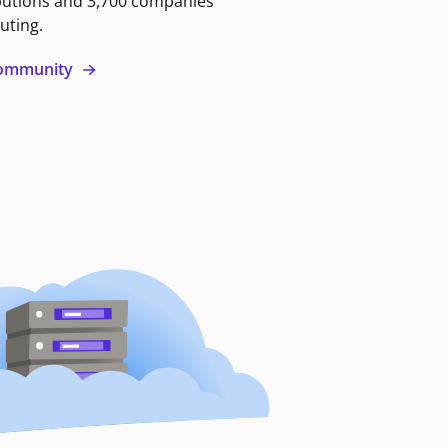
butions and 3,700 companies
uting.
 community