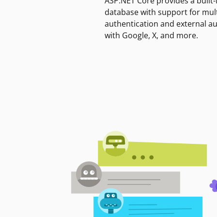
ASP.NET Core provides a built-
database with support for mult
authentication and external a
with Google, X, and more.