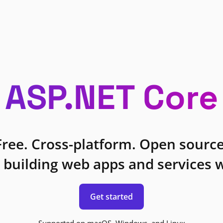
ASP.NET Core
Free. Cross-platform. Open source
 building web apps and services w
Get started