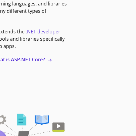
ming languages, and libraries
ny different types of
extends the
.NET developer
ools and libraries specifically
b apps.
at is ASP.NET Core?