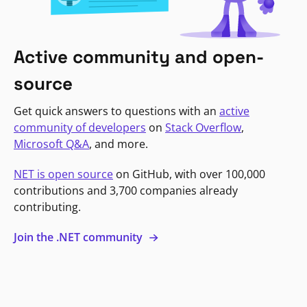
Active community and open-
source
Get quick answers to questions with an
active
community of developers
on
Stack Overflow
,
Microsoft Q&A
, and more.
NET is open source
on GitHub, with over 100,000
contributions and 3,700 companies already
contributing.
Join the .NET community