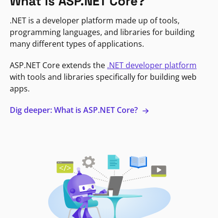
What is ASP.NET Core?
.NET is a developer platform made up of tools,
programming languages, and libraries for building
many different types of applications.
ASP.NET Core extends the
.NET developer platform
with tools and libraries specifically for building web
apps.
Dig deeper: What is ASP.NET Core?