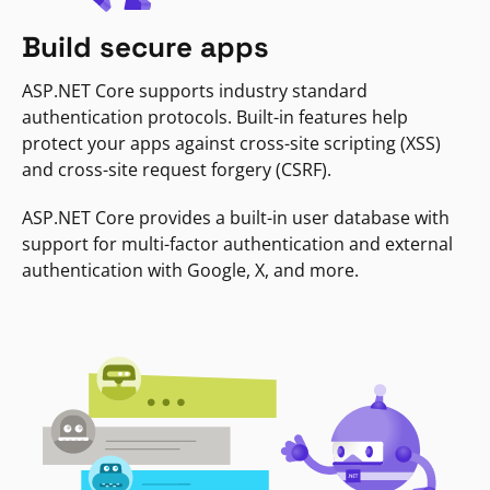
Build secure apps
ASP.NET Core supports industry standard
authentication protocols. Built-in features help
protect your apps against cross-site scripting (XSS)
and cross-site request forgery (CSRF).
ASP.NET Core provides a built-in user database with
support for multi-factor authentication and external
authentication with Google, X, and more.