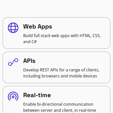
Web Apps
Build full stack web apps with HTML, CSS,
and C#
APIs
Develop REST APIs for a range of clients,
including browsers and mobile devices
Real-time
Enable bi-directional communication
between server and client, in real-time