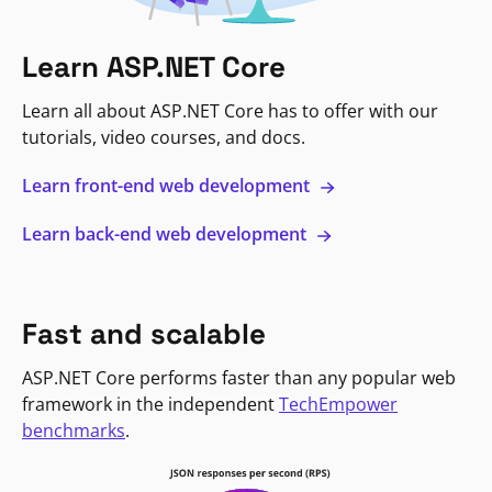
Learn ASP.NET Core
Learn all about ASP.NET Core has to offer with our
tutorials, video courses, and docs.
Learn front-end web development
Learn back-end web development
Fast and scalable
ASP.NET Core performs faster than any popular web
framework in the independent
TechEmpower
benchmarks
.