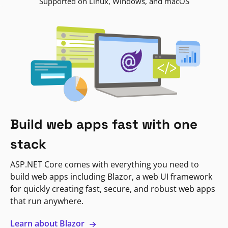
Supported on Linux, Windows, and macOS
Build web apps fast with one
stack
ASP.NET Core comes with everything you need to
build web apps including Blazor, a web UI framework
for quickly creating fast, secure, and robust web apps
that run anywhere.
Learn about Blazor