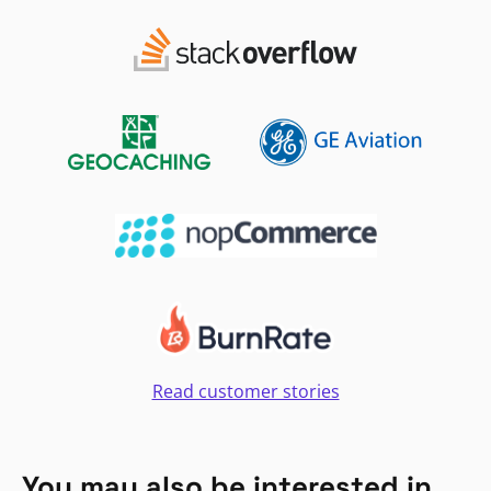
Read customer stories
You may also be interested in