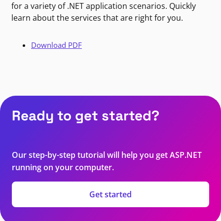
for a variety of .NET application scenarios. Quickly
learn about the services that are right for you.
Download PDF
Ready to get started?
Our step-by-step tutorial will help you get ASP.NET
running on your computer.
Get started