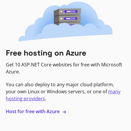
Free hosting on Azure
Get 10 ASP.NET Core websites for free with Microsoft
Azure.
You can also deploy to any major cloud platform,
your own Linux or Windows servers, or one of
many
hosting providers
.
Host for free with Azure