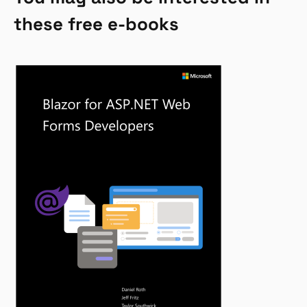
these free e-books