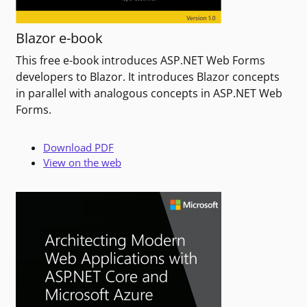
Blazor e-book
This free e-book introduces ASP.NET Web Forms
developers to Blazor. It introduces Blazor concepts
in parallel with analogous concepts in ASP.NET Web
Forms.
Download PDF
View on the web