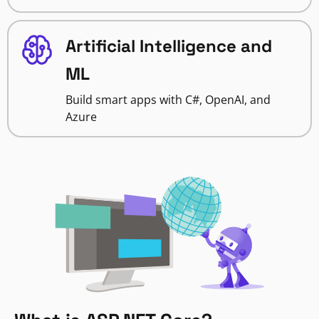
Artificial Intelligence and
ML
Build smart apps with C#, OpenAI, and
Azure