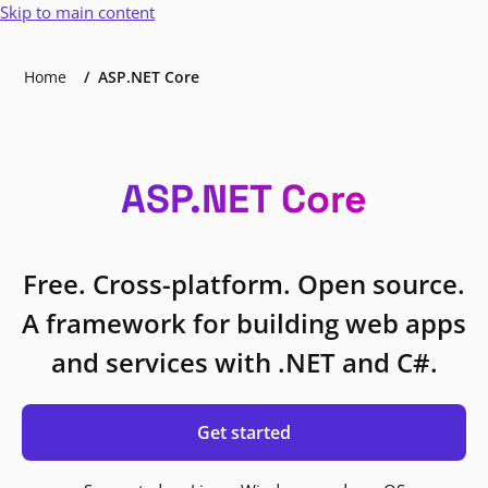
Skip to main content
Home
ASP.NET Core
ASP.NET Core
Free. Cross-platform. Open source.
A framework for building web apps
and services with .NET and C#.
Get started