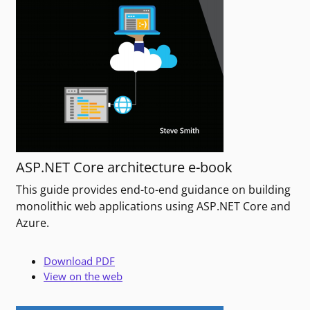
ASP.NET Core architecture e-book
This guide provides end-to-end guidance on building
monolithic web applications using ASP.NET Core and
Azure.
Download PDF
View on the web