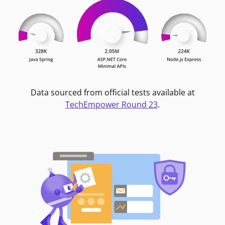
Data sourced from official tests available at
TechEmpower Round 23
.