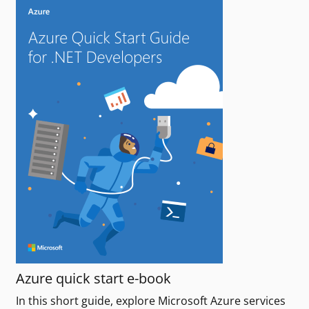
Azure quick start e-book
In this short guide, explore Microsoft Azure services